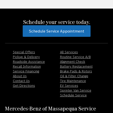
Schedule your service today.
Schedule Service Appointment
Special Offers
All Services
Pickup & Delivery
Routine Service A/B
Roadside Assistance
Alignment Check
Recall Information
Battery Replacement
Service Financing
Brake Pads & Rotors
About Us
Oil & Filter Change
Contact Us
Tire Maintenance
Get Directions
EV Services
Sprinter Van Service
Schedule Service
Mercedes-Benz of Massapequa Service