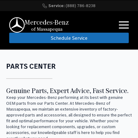
Service:
(888) 786-8238
Mercedes-Benz
of Massapequa
Schedule Service
PARTS CENTER
Genuine Parts, Expert Advice, Fast Service.
Keep your Mercedes-Benz performing at its best with genuine
OEM parts from our Parts Center. At Mercedes-Benz of
Massapequa, we maintain an extensive inventory of factory-
approved parts and accessories, all designed to ensure the perfect
fit and optimal performance for your vehicle. Whether you’re
looking for replacement components, upgrades, or custom
accessories, our knowledgeable staff is here to help you find