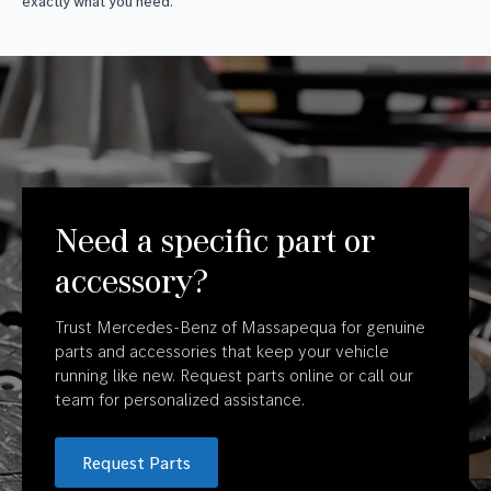
exactly what you need.
Need a specific part or
accessory?
Trust Mercedes-Benz of Massapequa for genuine
parts and accessories that keep your vehicle
running like new. Request parts online or call our
team for personalized assistance.
Request Parts