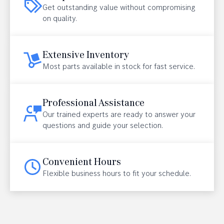
Get outstanding value without compromising
on quality.
Extensive Inventory
Most parts available in stock for fast service.
Professional Assistance
Our trained experts are ready to answer your
questions and guide your selection.
Convenient Hours
Flexible business hours to fit your schedule.