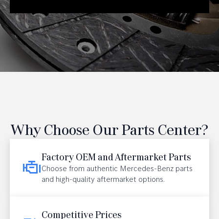
Why Choose Our Parts Center?
Factory OEM and Aftermarket Parts
Choose from authentic Mercedes-Benz parts
and high-quality aftermarket options.
Competitive Prices