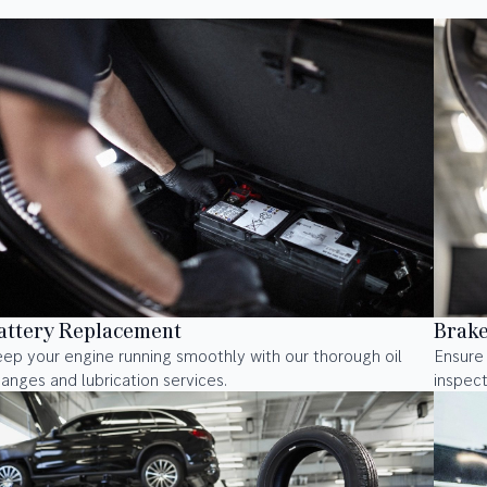
attery Replacement
Brake
ep your engine running smoothly with our thorough oil
Ensure
anges and lubrication services.
inspect