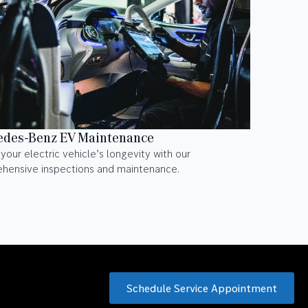
des-Benz EV Maintenance
your electric vehicle’s longevity with our
hensive inspections and maintenance.
Schedule Service Appointment