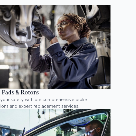
 Pads & Rotors
 your safety with our comprehensive brake
ions and expert replacement services.