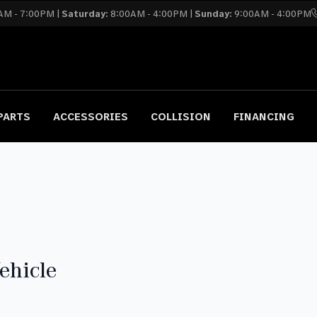
AM - 7:00PM |
Saturday:
8:00AM - 4:00PM |
Sunday:
9:00AM - 4:00PM
PARTS
ACCESSORIES
COLLISION
FINANCING
ehicle