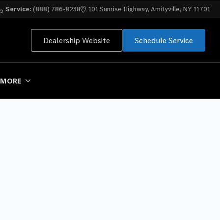
Service:
(888) 786-8238
101 Sunrise Highway, Amityville, NY 11701
Dealership Website
Schedule Service
MORE