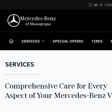
M - F:
7:00
Mercedes-Benz
of Massapequa
SERVICES
SPECIAL OFFERS
TIRES
SERVICES
Comprehensive Care for Every
Aspect of Your Mercedes-Benz V