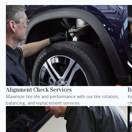
Alignment Check Services
B
Maximize tire life and performance with our tire rotation,
Ke
balancing, and replacement services.
ch