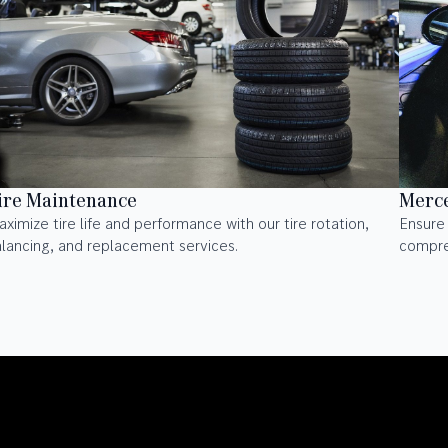
ire Maintenance
Merce
ximize tire life and performance with our tire rotation,
Ensure 
lancing, and replacement services.
compre