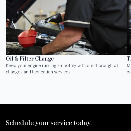
Oil & Filter Change
T
Keep your engine running smoothly with our thorough oil
Ma
changes and lubrication services.
ba
Schedule your service today.