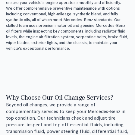
ensure your vehicle's engine operates smoothly and efficiently.
We offer comprehensive preventive maintenance with options
including conventional, high-mileage, synthetic blend, and fully
synthetic oils, all of which meet Mercedes-Benz standards. Our
skilled team uses premium motor oil and genuine Mercedes-Benz
oil filters while inspecting key components, including radiator fluid
levels, the engine air filtration system, serpentine belts, brake fluid,
wiper blades, exterior lights, and the chassis, to maintain your
vehicle’s exceptional performance.
Why Choose Our Oil Change Services?
Beyond oil changes, we provide a range of
complementary services to keep your Mercedes-Benz in
top condition. Our technicians check and adjust tire
pressure, inspect and top off essential fluids, including
transmission fluid, power steering fluid, differential fluid,