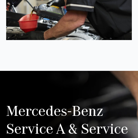
Mercedes-Benz
Service A & Service