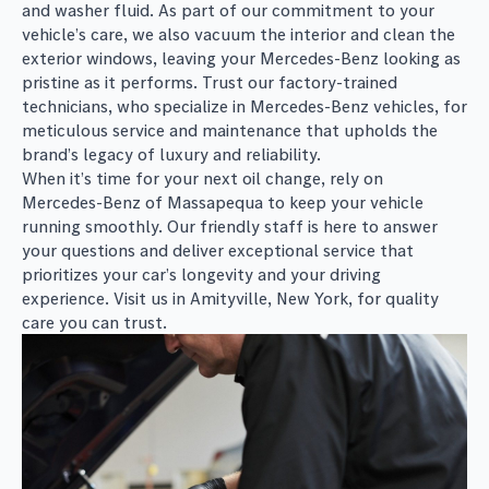
and washer fluid. As part of our commitment to your
vehicle’s care, we also vacuum the interior and clean the
exterior windows, leaving your Mercedes-Benz looking as
pristine as it performs. Trust our factory-trained
technicians, who specialize in Mercedes-Benz vehicles, for
meticulous service and maintenance that upholds the
brand’s legacy of luxury and reliability.
When it’s time for your next oil change, rely on
Mercedes-Benz of Massapequa to keep your vehicle
running smoothly. Our friendly staff is here to answer
your questions and deliver exceptional service that
prioritizes your car’s longevity and your driving
experience. Visit us in Amityville, New York, for quality
care you can trust.