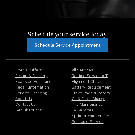
Schedule your service today.
Schedule Service Appointment
Special Offers
All Services
Pickup & Delivery
Routine Service A/B
Roadside Assistance
Alignment Check
Recall Information
Battery Replacement
Service Financing
Brake Pads & Rotors
About Us
Oil & Filter Change
Contact Us
Tire Maintenance
Get Directions
EV Services
Sprinter Van Service
Schedule Service