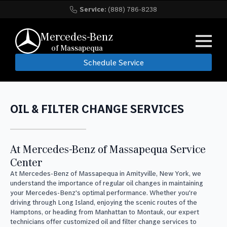
Service:
(888) 786-8238
Mercedes-Benz
of Massapequa
Schedule Service
OIL & FILTER CHANGE SERVICES
At Mercedes-Benz of Massapequa Service
Center
At Mercedes-Benz of Massapequa in Amityville, New York, we
understand the importance of regular oil changes in maintaining
your Mercedes-Benz's optimal performance. Whether you're
driving through Long Island, enjoying the scenic routes of the
Hamptons, or heading from Manhattan to Montauk, our expert
technicians offer customized oil and filter change services to