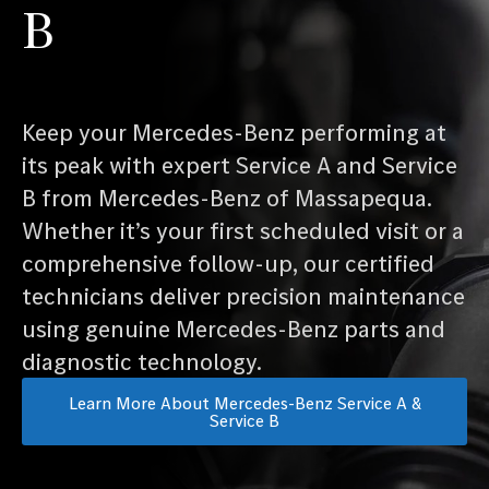
B
Keep your Mercedes-Benz performing at
its peak with expert Service A and Service
B from Mercedes-Benz of Massapequa.
Whether it’s your first scheduled visit or a
comprehensive follow-up, our certified
technicians deliver precision maintenance
using genuine Mercedes-Benz parts and
diagnostic technology.
Learn More About Mercedes-Benz Service A &
Service B